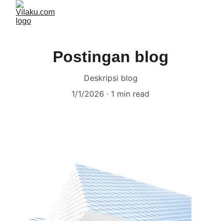
Postingan blog
Deskripsi blog
1/1/2026
1 min read