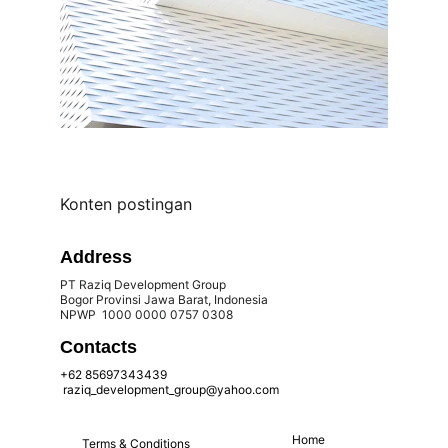
Konten postingan
Address
PT Raziq Development Group
Bogor Provinsi Jawa Barat, Indonesia 
NPWP  1000 0000 0757 0308 
Contacts
+62 85697343439
 raziq_development_group@yahoo.com
Home
Terms & Conditions